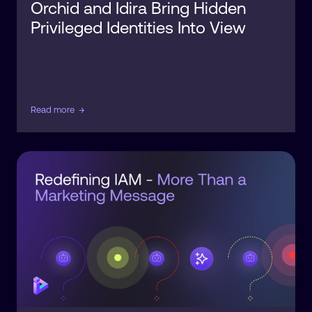
Orchid and Idira Bring Hidden
Privileged Identities Into View
Read more
→