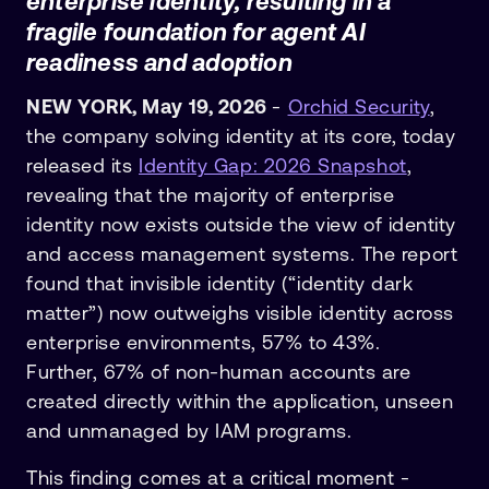
enterprise identity, resulting in a
fragile foundation for agent AI
readiness and adoption
NEW YORK, May 19, 2026
-
Orchid Security
,
the company solving identity at its core, today
released its
Identity Gap: 2026 Snapshot
,
revealing that the majority of enterprise
identity now exists outside the view of identity
and access management systems. The report
found that invisible identity (“identity dark
matter”) now outweighs visible identity across
enterprise environments, 57% to 43%.
Further, 67% of non-human accounts are
created directly within the application, unseen
and unmanaged by IAM programs.
This finding comes at a critical moment -