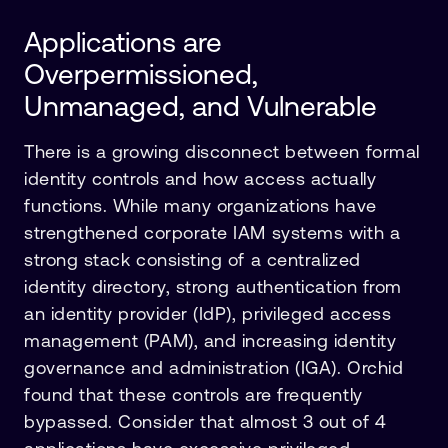
Applications are
Overpermissioned,
Unmanaged, and Vulnerable
There is a growing disconnect between formal
identity controls and how access actually
functions. While many organizations have
strengthened corporate IAM systems with a
strong stack consisting of a centralized
identity directory, strong authentication from
an identity provider (IdP), privileged access
management (PAM), and increasing identity
governance and administration (IGA). Orchid
found that these controls are frequently
bypassed. Consider that almost 3 out of 4