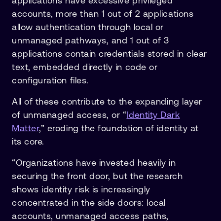
applications have excessive privileged
accounts, more than 1 out of 2 applications
allow authentication through local or
unmanaged pathways, and 1 out of 3
applications contain credentials stored in clear
text, embedded directly in code or
configuration files.
All of these contribute to the expanding layer
of unmanaged access, or “
Identity Dark
Matter
,” eroding the foundation of identity at
its core.
“Organizations have invested heavily in
securing the front door, but the research
shows identity risk is increasingly
concentrated in the side doors: local
accounts, unmanaged access paths,