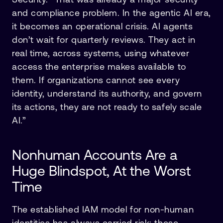
and compliance problem. In the agentic AI era,
it becomes an operational crisis. AI agents
don’t wait for quarterly reviews. They act in
real time, across systems, using whatever
access the enterprise makes available to
them. If organizations cannot see every
identity, understand its authority, and govern
its actions, they are not ready to safely scale
AI.”
Nonhuman Accounts Are a
Huge Blindspot, At the Worst
Time
The established IAM model for non-human
identities has always carried risk: these