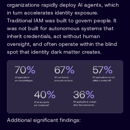
organizations rapidly deploy AI agents, which
in turn accelerates identity exposure.
Traditional IAM was built to govern people. It
was not built for autonomous systems that
inherit credentials, act without human
oversight, and often operate within the blind
spot that identity dark matter creates.
Additional significant findings: