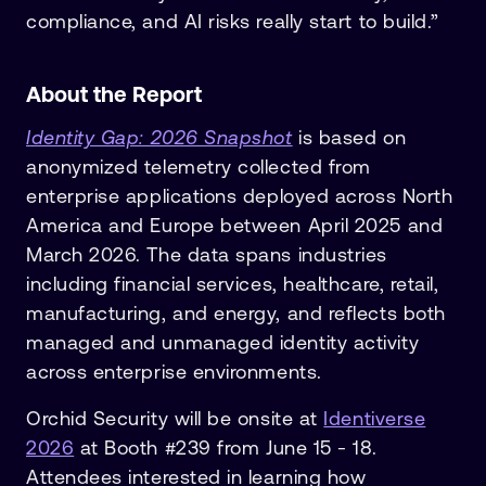
compliance, and AI risks really start to build.”
About the Report
Identity Gap: 2026 Snapshot
is based on
anonymized telemetry collected from
enterprise applications deployed across North
America and Europe between April 2025 and
March 2026. The data spans industries
including financial services, healthcare, retail,
manufacturing, and energy, and reflects both
managed and unmanaged identity activity
across enterprise environments.
Orchid Security will be onsite at
Identiverse
2026
at Booth #239 from June 15 - 18.
Attendees interested in learning how