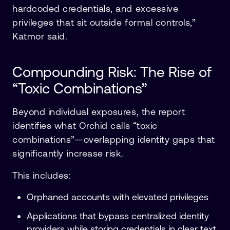
hardcoded credentials, and excessive
privileges that sit outside formal controls,”
Katmor said.
Compounding Risk: The Rise of
“Toxic Combinations”
Beyond individual exposures, the report
identifies what Orchid calls “toxic
combinations”—overlapping identity gaps that
significantly increase risk.
This includes:
Orphaned accounts with elevated privileges
Applications that bypass centralized identity
providers while storing credentials in clear text