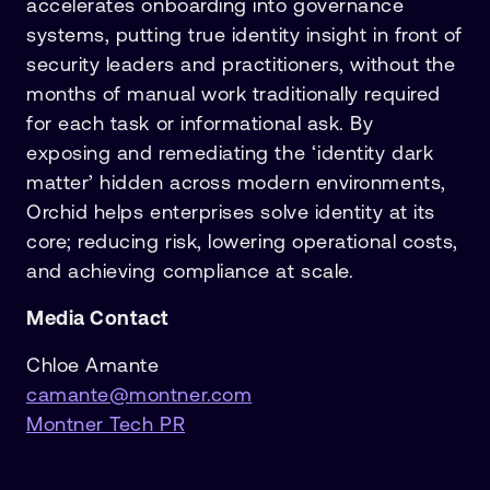
accelerates onboarding into governance
systems, putting true identity insight in front of
security leaders and practitioners, without the
months of manual work traditionally required
for each task or informational ask. By
exposing and remediating the ‘identity dark
matter’ hidden across modern environments,
Orchid helps enterprises solve identity at its
core; reducing risk, lowering operational costs,
and achieving compliance at scale.
Media Contact
Chloe Amante
camante@montner.com
Montner Tech PR