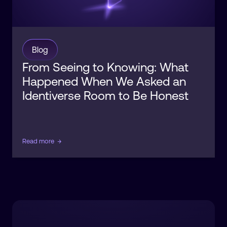
Blog
From Seeing to Knowing: What
Happened When We Asked an
Identiverse Room to Be Honest
Read more
→