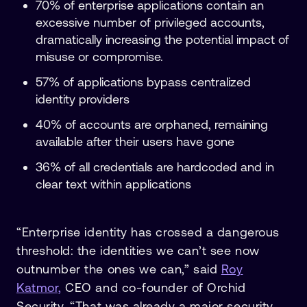
70% of enterprise applications contain an
excessive number of privileged accounts,
dramatically increasing the potential impact of
misuse or compromise.
57% of applications bypass centralized
identity providers
40% of accounts are orphaned, remaining
available after their users have gone
36% of all credentials are hardcoded and in
clear text within applications
“Enterprise identity has crossed a dangerous
threshold: the identities we can’t see now
outnumber the ones we can,” said
Roy
Katmor,
CEO and co-founder of Orchid
Security. “That was already a major security