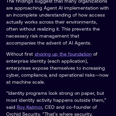
The findings suggest that many organizations
are approaching Agent AI implementation with
an incomplete understanding of how access
actually works across their environments,
often without realizing it. This prevents the
necessary risk management that
accompanies the advent of AI Agents.
Without first
shoring up the foundation
of
enterprise identity (each application),
enterprises expose themselves to increasing
cyber, compliance, and operational risks—now
at machine scale.
“Identity programs look strong on paper, but
most identity activity happens outside them,”
said
Roy Katmor
, CEO and co-founder of
Orchid Security. “That’s where security,