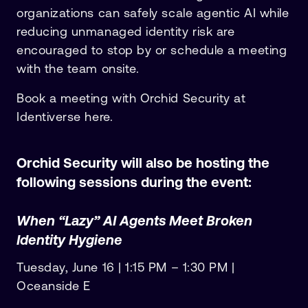
organizations can safely scale agentic AI while
reducing unmanaged identity risk are
encouraged to stop by or schedule a meeting
with the team onsite.
Book a meeting with Orchid Security at
Identiverse here.
Orchid Security will also be hosting the
following sessions during the event:
When “Lazy” AI Agents Meet Broken
Identity Hygiene
Tuesday, June 16 | 1:15 PM – 1:30 PM |
Oceanside E