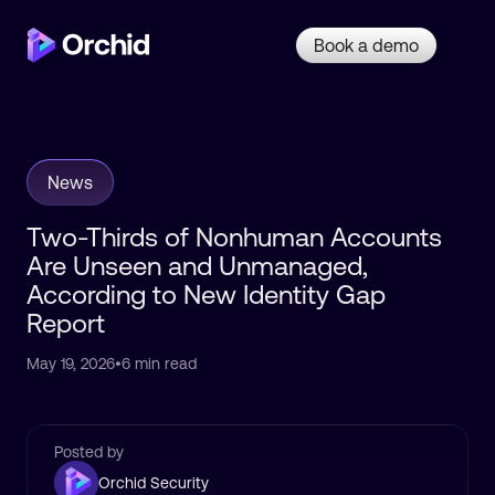
Book a demo
News
Two-Thirds of Nonhuman Accounts
Are Unseen and Unmanaged,
According to New Identity Gap
Report
May 19, 2026
•
6 min read
Posted by
Orchid Security