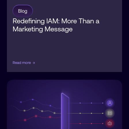
Blog
Redefining IAM: More Than a
Marketing Message
Read more
→