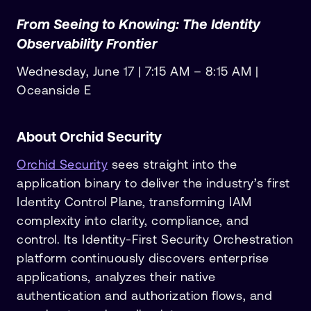
From Seeing to Knowing: The Identity
Observability Frontier
Wednesday, June 17 | 7:15 AM – 8:15 AM |
Oceanside E
About Orchid Security
Orchid Security
sees straight into the
application binary to deliver the industry’s first
Identity Control Plane, transforming IAM
complexity into clarity, compliance, and
control. Its Identity-First Security Orchestration
platform continuously discovers enterprise
applications, analyzes their native
authentication and authorization flows, and