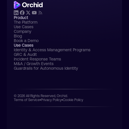
Product
The Platform
Use Cases
Company
Blog
Book a Demo
Use Cases
Identity & Access Management Programs
GRC & Audit
Incident Response Teams
M&A / Growth Events
Guardrails for Autonomous Identity
© 2026 All Rights Reserved, Orchid.
Terms of Service
Privacy Policy
Cookie Policy