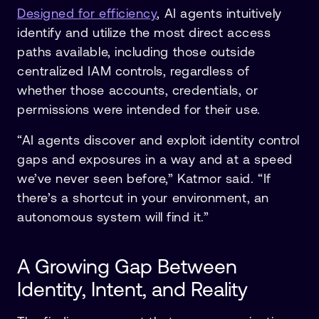
Designed for efficiency
, AI agents intuitively
identify and utilize the most direct access
paths available, including those outside
centralized IAM controls, regardless of
whether those accounts, credentials, or
permissions were intended for their use.
“AI agents discover and exploit identity control
gaps and exposures in a way and at a speed
we’ve never seen before,” Katmor said. “If
there’s a shortcut in your environment, an
autonomous system will find it.”
A Growing Gap Between
Identity, Intent, and Reality