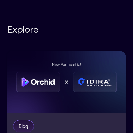
Explore
Blog