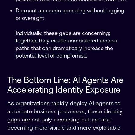
Dormant accounts operating without logging
or oversight
Individually, these gaps are concerning;
together, they create unmonitored access
paths that can dramatically increase the
potential level of compromise.
The Bottom Line: AI Agents Are
Accelerating Identity Exposure
As organizations rapidly deploy AI agents to
automate business processes, these identity
gaps are not only increasing but are also
becoming more visible and more exploitable.