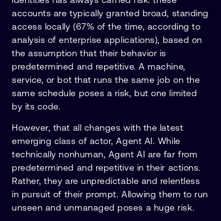
accounts are typically granted broad, standing
access locally (67% of the time, according to
analysis of enterprise applications), based on
the assumption that their behavior is
predetermined and repetitive. A machine,
service, or bot that runs the same job on the
same schedule poses a risk, but one limited
by its code.
However, that all changes with the latest
emerging class of actor, Agent AI. While
technically nonhuman, Agent AI are far from
predetermined and repetitive in their actions.
Rather, they are unpredictable and relentless
in pursuit of their prompt. Allowing them to run
unseen and unmanaged poses a huge risk.