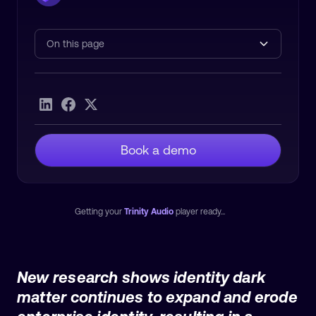
On this page
Heading 2
Book a demo
Getting your
Trinity Audio
player ready...
New research shows identity dark
matter continues to expand and erode