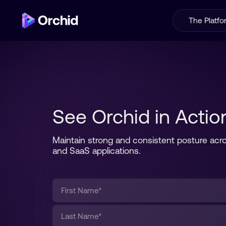
The Platf
See Orchid in Actio
Maintain strong and consistent posture acro
and SaaS applications.