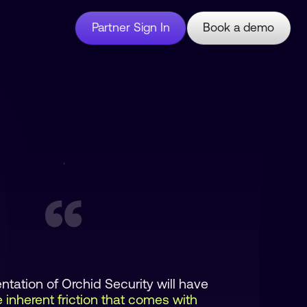
Partner Sign In
Book a demo
tation of Orchid Security will have
 inherent friction that comes with