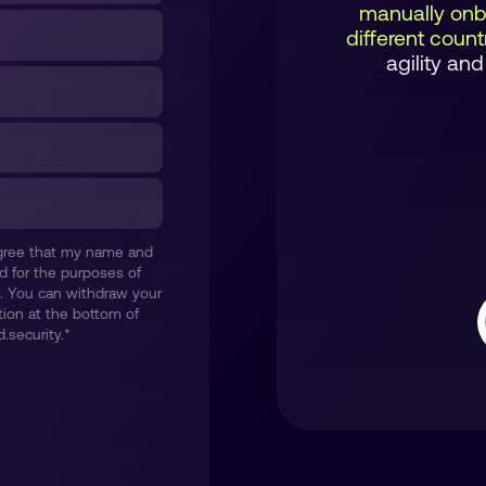
manually onb
different coun
agility and
 agree that my name and
d for the purposes of
. You can withdraw your
ion at the bottom of
.security.
*