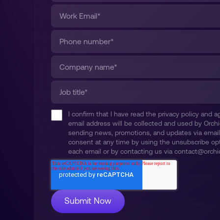
I confirm that I have read the privacy policy and
email address will be collected and used by Orchi
sending news, promotions, and updates via email
consent at any time by using the unsubscribe opt
each email or by contacting us via contact@orchid