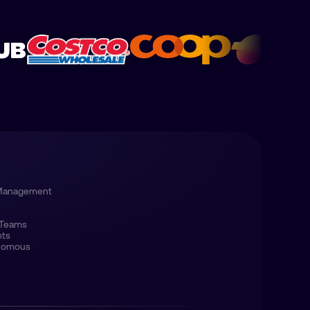
 Management
 Teams
nts
onomous