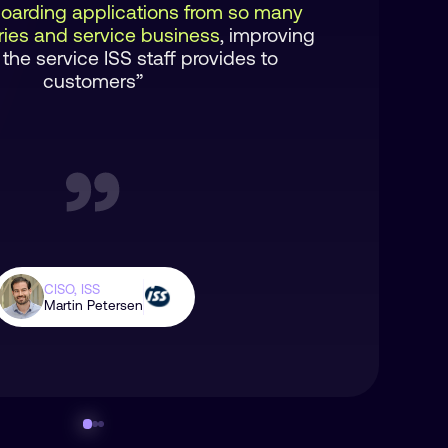
oarding applications from so many
tries and service business
, improving
 the service ISS staff provides to
customers”
CISO, ISS
Martin Petersen