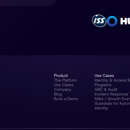
Product
Use Cases
The Platform
Identity & Access
Use Cases
Programs
Company
GRC & Audit
Blog
Incident Response
Book a Demo
M&A / Growth Eve
Guardrails for Aut
Identity