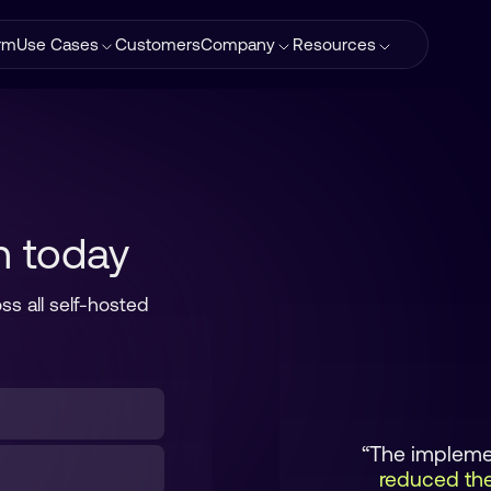
orm
Use Cases
Customers
Company
Resources
n today
ss all self-hosted
“The implemen
reduced the