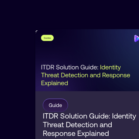
Security
Posture
Guide
ITDR Solution Guide: Identity
Threat Detection and
Response Explained