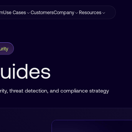
rm
Use Cases
Customers
Company
Resources
rity
Guides
ity, threat detection, and compliance strategy