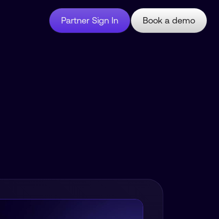
Partner Sign In
Book a demo