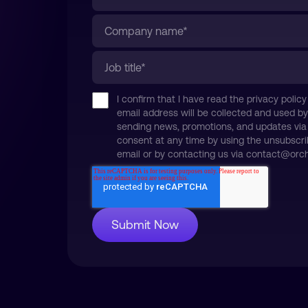
I confirm that I have read the privacy pol
email address will be collected and used by
sending news, promotions, and updates via
consent at any time by using the unsubscri
email or by contacting us via contact@orchi