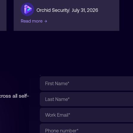
Orchid Security
July 31, 2026
Read more
→
oss all self-