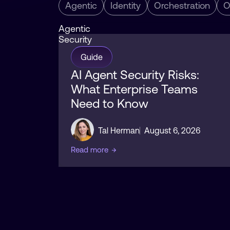
Agentic
Identity
Orchestration
O
Agentic
Security
Guide
AI Agent Security Risks:
What Enterprise Teams
Need to Know
Tal Herman
August 6, 2026
Read more
→