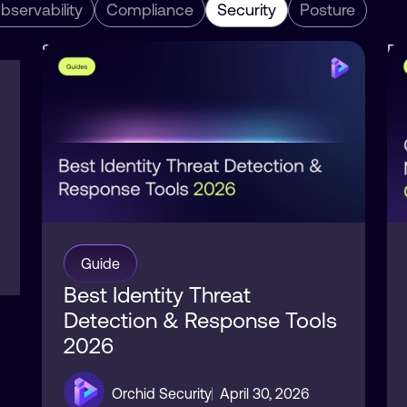
bservability
Compliance
Security
Posture
Security
Po
Identity
Se
Guide
Best Identity Threat
Detection & Response Tools
2026
Orchid Security
April 30, 2026