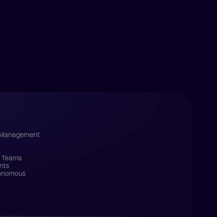
s Management
e Teams
nts
tonomous