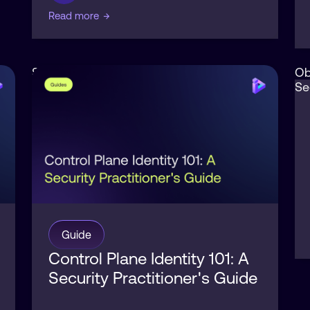
Read more
→
Security
Ob
Se
Guide
Control Plane Identity 101: A
Security Practitioner's Guide