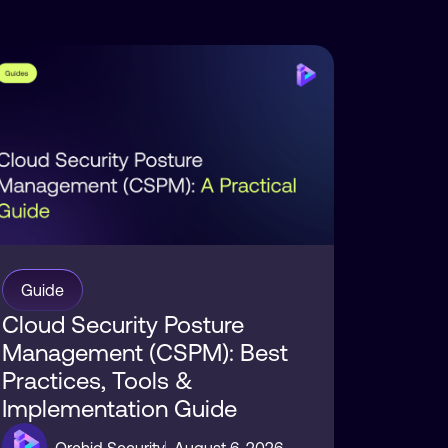
sture
curity
Guide
Cloud Security Posture
Management (CSPM): Best
Practices, Tools &
Implementation Guide
Orchid Security
August 6, 2026