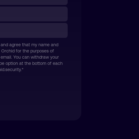
icy and agree that my name and
 Orchid for the purposes of
 email. You can withdraw your
be option at the bottom of each
d.security.
*