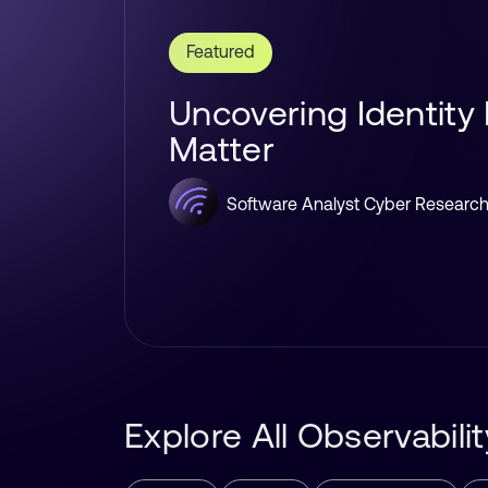
Featured
Uncovering Identity
Matter
Software Analyst Cyber Researc
Explore All Observabil