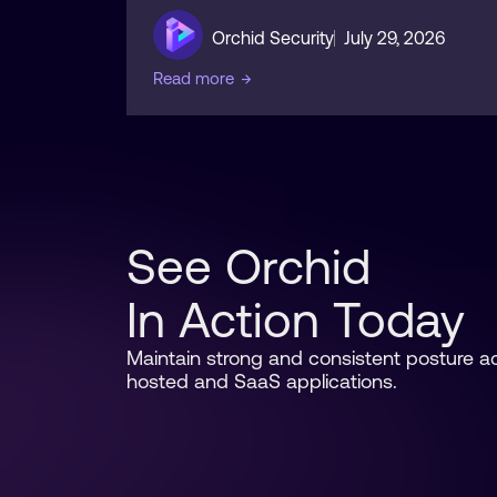
Orchid Security
July 29, 2026
Read more
→
See Orchid
In Action Today
Maintain strong and consistent posture acr
hosted and SaaS applications.