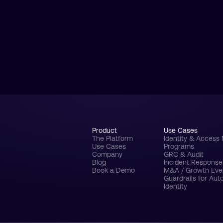
Product
Use Cases
The Platform
Identity & Acces
Use Cases
Programs
Company
GRC & Audit
Blog
Incident Respons
Book a Demo
M&A / Growth Eve
Guardrails for Au
Identity