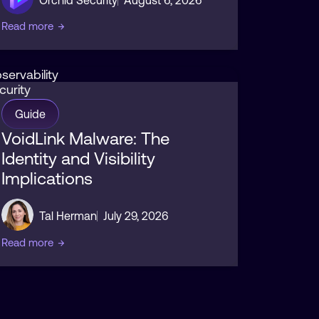
Read more
→
servability
curity
Guide
VoidLink Malware: The
Identity and Visibility
Implications
Tal Herman
July 29, 2026
Read more
→