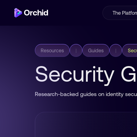
The Platfo
Resources
|
Guides
|
Secu
Security 
Research-backed guides on identity secur