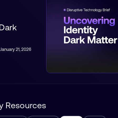
 Dark
h
January 21, 2026
ity Resources