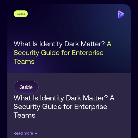
Identity
Observability
Guide
What Is Identity Dark Matter? A
Security Guide for Enterprise
Teams
Read more
→