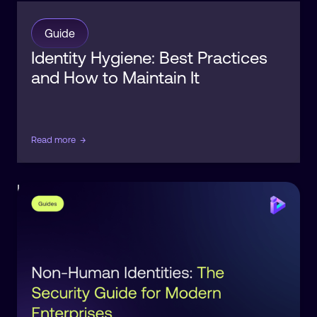
Guide
Identity Hygiene: Best Practices
and How to Maintain It
Read more
→
Identity
Observability