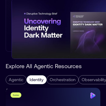
Explore All Agentic Resources
Agentic
Identity
Orchestration
Observabilit
Agentic
Identity