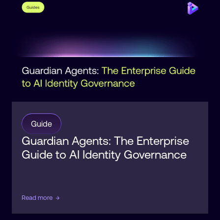
Identity
Guide
Guardian Agents: The Enterprise
Guide to AI Identity Governance
Read more
→