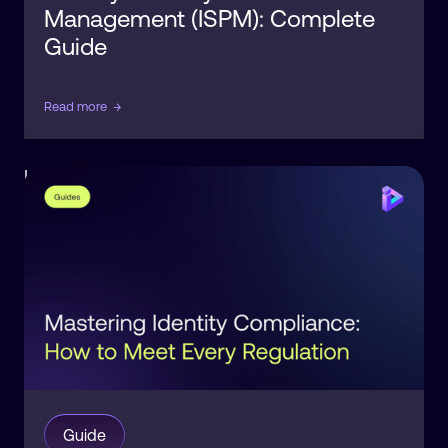
Management (ISPM): Complete
Guide
Read more
→
Identity
Compliance
Guide