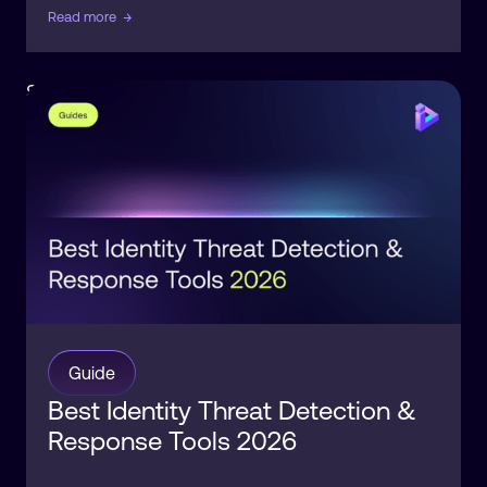
Read more
→
Security
Identity
Guide
Best Identity Threat Detection &
Response Tools 2026