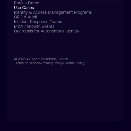
Book a Demo
Use Cases
Identity & Access Management Programs
GRC & Audit
Incident Response Teams
M&A / Growth Events
Guardrails for Autonomous Identity
© 2026 All Rights Reserved, Orchid.
Terms of Service
Privacy Policy
Cookie Policy