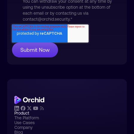
You can withdraw your consent at any time by
using the unsubscribe option at the bottom of
each email or by contacting us via
contact@orchid.security.
*
Product
The Platform
Use Cases
Company
Blog