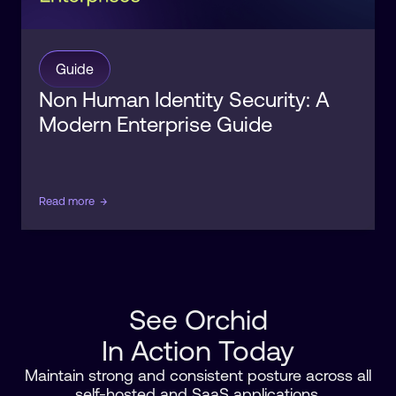
Guide
Non Human Identity Security: A
Modern Enterprise Guide
Read more
→
See Orchid
In Action Today
Maintain strong and consistent posture across all
self-hosted and SaaS applications.