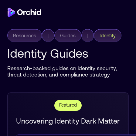
Resources
|
Guides
|
Identity
Identity Guides
Research-backed guides on identity security,
threat detection, and compliance strategy
Featured
Uncovering Identity Dark Matter