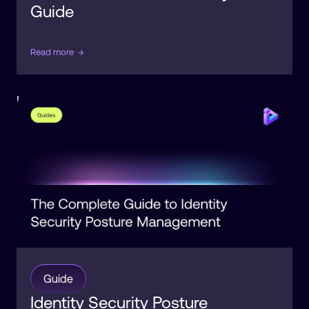
Guide
Read more
→
Identity
Posture
Guide
Identity Security Posture