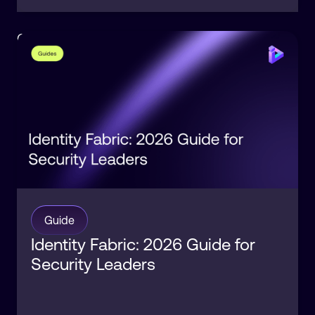
Orchestration
Identity
Guide
Identity Fabric: 2026 Guide for
Security Leaders