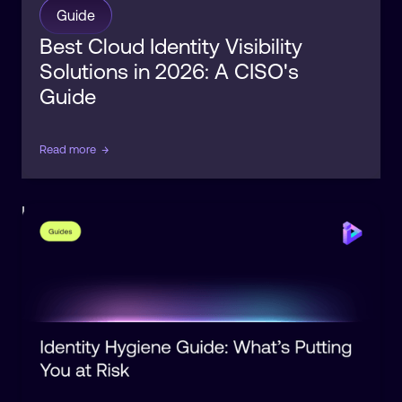
Guide
Best Cloud Identity Visibility
Solutions in 2026: A CISO's
Guide
Read more
→
Identity
Posture