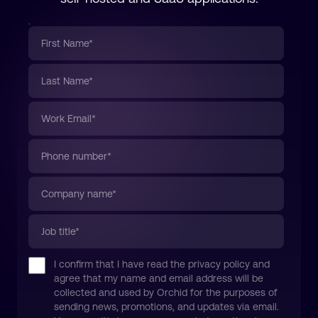
I confirm that I have read the privacy policy and
agree that my name and email address will be
collected and used by Orchid for the purposes of
sending news, promotions, and updates via email.