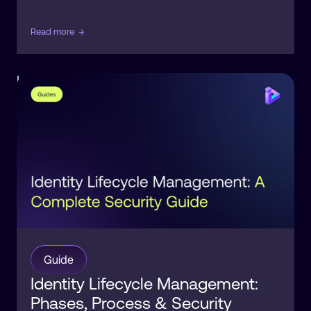
Read more
→
Identity
Orchestration
Guide
Identity Lifecycle Management:
Phases, Process & Security