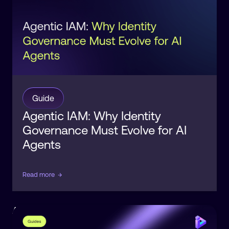
Guide
Agentic IAM: Why Identity
Governance Must Evolve for AI
Agents
Read more
→
Agentic
Identity