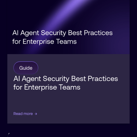
Guide
AI Agent Security Best Practices
for Enterprise Teams
Read more
→
Agentic