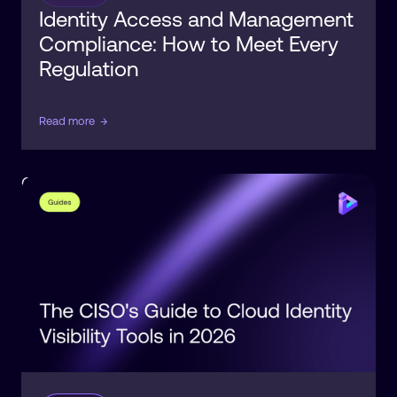
Identity Access and Management
Compliance: How to Meet Every
Regulation
Read more
→
Observability
Identity