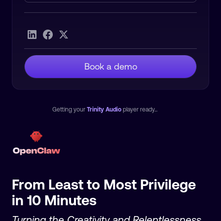
Heading 2
Book a demo
Getting your
Trinity Audio
player ready...
From Least to Most Privilege
in 10 Minutes
Turning the Creativity and Relentlessness