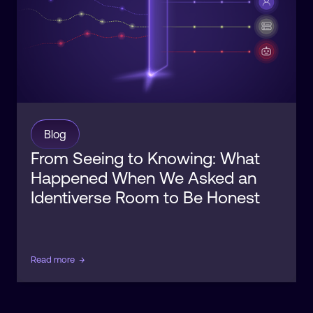
Blog
From Seeing to Knowing: What
Happened When We Asked an
Identiverse Room to Be Honest
Read more
→