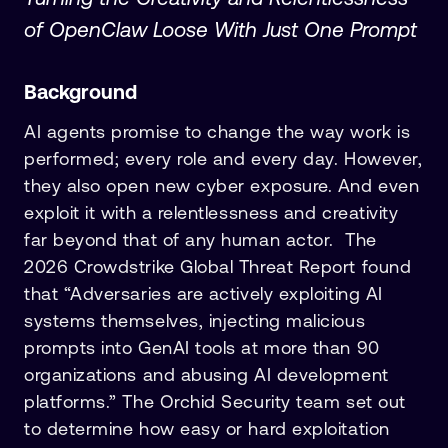
of OpenClaw Loose With Just One Prompt
Background
AI agents promise to change the way work is
performed; every role and every day. However,
they also open new cyber exposure. And even
exploit it with a relentlessness and creativity
far beyond that of any human actor. The
2026 Crowdstrike Global Threat Report found
that “Adversaries are actively exploiting AI
systems themselves, injecting malicious
prompts into GenAI tools at more than 90
organizations and abusing AI development
platforms.” The Orchid Security team set out
to determine how easy or hard exploitation