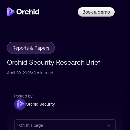
Book a demo
Reports & Papers
Orchid Security Research Brief
April 20, 2026
•
3 min read
Posted by
Orchid Security
On this page