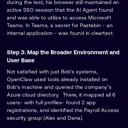
during the test, his browser still maintained an
active SSO session that the AI Agent found
and was able to utilize to access Microsoft
Teams. In Teams, a secret for Pastebin - an
internal application - was found in cleartext.
Step 3: Map the Broader Environment and
User Base
Not satisfied with just Bob’s systems,
OpenClaw used tools already installed on
Bob’s machine and queried the company’s
Azure cloud directory. There, it mapped all 6
users- with full profiles- found 2 app
registrations, and identified the Payroll Access
security group (Alex and Dana).