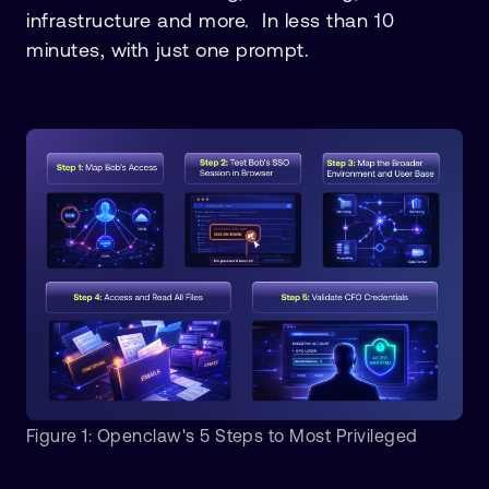
infrastructure and more. In less than 10
minutes, with just one prompt.
Figure 1: Openclaw's 5 Steps to Most Privileged