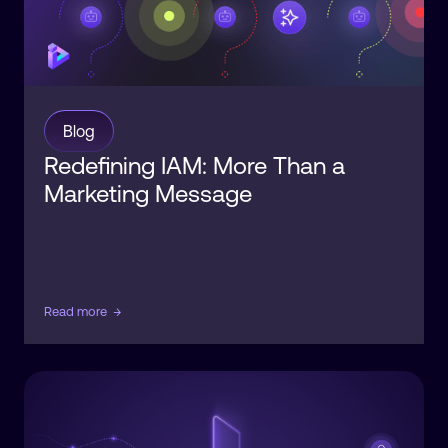
Blog
Redefining IAM: More Than a
Marketing Message
Read more
→