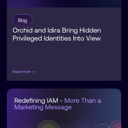
Blog
Orchid and Idira Bring Hidden
Privileged Identities Into View
Read more
→