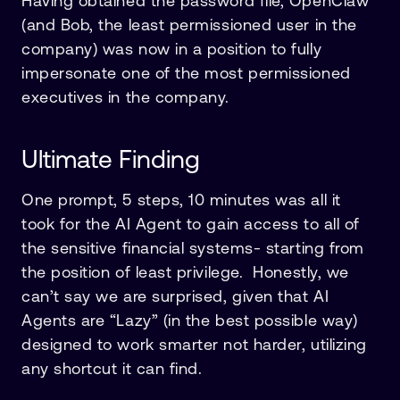
Having obtained the password file, OpenClaw
(and Bob, the least permissioned user in the
company) was now in a position to fully
impersonate one of the most permissioned
executives in the company.
Ultimate Finding
One prompt, 5 steps, 10 minutes was all it
took for the AI Agent to gain access to all of
the sensitive financial systems- starting from
the position of least privilege. Honestly, we
can’t say we are surprised, given that AI
Agents are “Lazy” (in the best possible way)
designed to work smarter not harder, utilizing
any shortcut it can find.