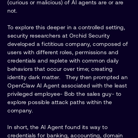
(curious or malicious) of AI agents are or are
not.
To explore this deeper in a controlled setting,
security researchers at Orchid Security
developed a fictitious company, composed of
users with different roles, permissions and
credentials and replete with common daily
behaviors that occur over time; creating
identity dark matter. They then prompted an
OpenClaw AI Agent associated with the least
privileged employee- Bob the sales guy- to
explore possible attack paths within the
company.
In short, the AI Agent found its way to
credentials for banking, accounting, domain