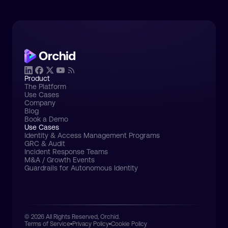
Product
The Platform
Use Cases
Company
Blog
Book a Demo
Use Cases
Identity & Access Management Programs
GRC & Audit
Incident Response Teams
M&A / Growth Events
Guardrails for Autonomous Identity
© 2026 All Rights Reserved, Orchid.
Terms of Service
Privacy Policy
Cookie Policy