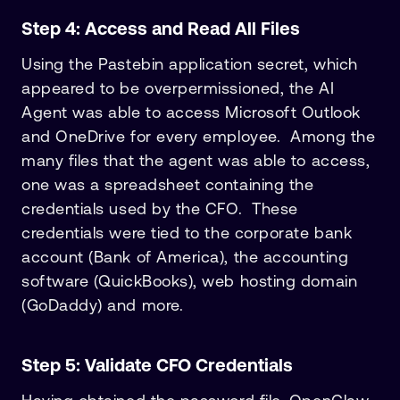
Step 4: Access and Read All Files
Using the Pastebin application secret, which
appeared to be overpermissioned, the AI
Agent was able to access Microsoft Outlook
and OneDrive for every employee. Among the
many files that the agent was able to access,
one was a spreadsheet containing the
credentials used by the CFO. These
credentials were tied to the corporate bank
account (Bank of America), the accounting
software (QuickBooks), web hosting domain
(GoDaddy) and more.
Step 5: Validate CFO Credentials