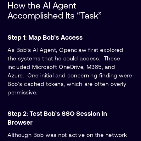
How the AI Agent
Accomplished Its “Task”
Step 1: Map Bob’s Access
As Bob’s AI Agent, Openclaw first explored
the systems that he could access. These
included Microsoft OneDrive, M365, and
Azure. One initial and concerning finding were
Bob’s cached tokens, which are often overly
permissive.
Step 2: Test Bob’s SSO Session in
Browser
Although Bob was not active on the network