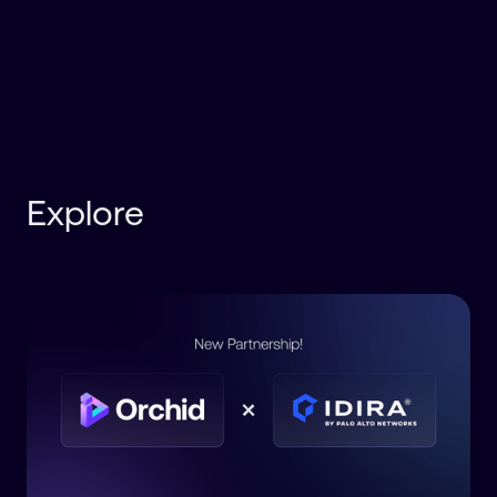
Explore