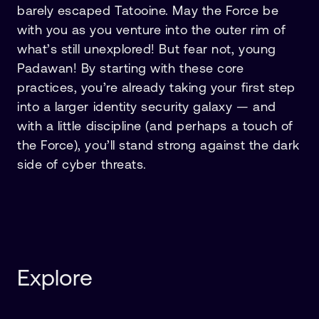
barely escaped Tatooine. May the Force be
with you as you venture into the outer rim of
what’s still unexplored! But fear not, young
Padawan! By starting with these core
practices, you’re already taking your first step
into a larger identity security galaxy — and
with a little discipline (and perhaps a touch of
the Force), you’ll stand strong against the dark
side of cyber threats.
Explore