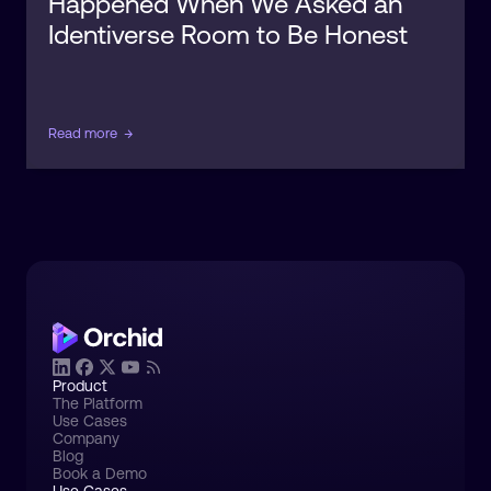
Happened When We Asked an
Identiverse Room to Be Honest
Read more
→
Product
The Platform
Use Cases
Company
Blog
Book a Demo