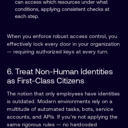
can access which resources under what
conditions, applying consistent checks at
each step.
When you enforce robust access control, you
effectively lock every door in your organization
— requiring authorized keys at every turn.
6. Treat Non-Human Identities
as First-Class Citizens
The notion that only employees have identities
is outdated. Modern environments rely on a
multitude of automated tasks, bots, service
accounts, and APIs. If you’re not applying the
same rigorous rules — no hardcoded