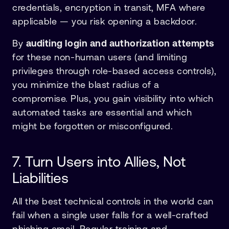
credentials, encryption in transit, MFA where
applicable — you risk opening a backdoor.
By
auditing login and authorization attempts
for these non-human users (and limiting
privileges through role-based access controls),
you minimize the blast radius of a
compromise. Plus, you gain visibility into which
automated tasks are essential and which
might be forgotten or misconfigured.
7. Turn Users into Allies, Not
Liabilities
All the best technical controls in the world can
fail when a single user falls for a well-crafted
phishing email. Regular training and