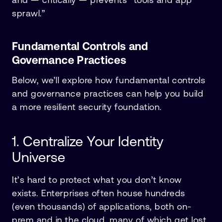
sprawl.”
Fundamental Controls and
Governance Practices
Below, we’ll explore how fundamental controls
and governance practices can help you build
a more resilient security foundation.
1. Centralize Your Identity
Universe
It’s hard to protect what you don’t know
exists. Enterprises often house hundreds
(even thousands) of applications, both on-
prem and in the cloud, many of which get lost