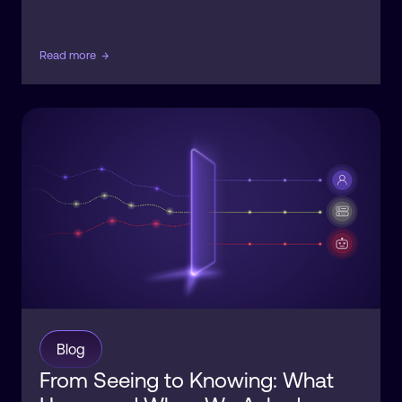
Read more
→
Blog
From Seeing to Knowing: What