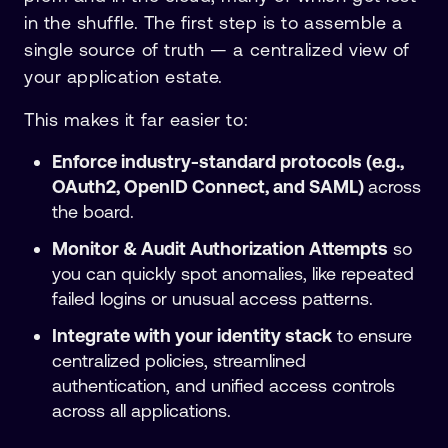
in the shuffle. The first step is to assemble a
single source of truth — a centralized view of
your application estate.
This makes it far easier to:
Enforce industry-standard protocols (e.g.,
OAuth2, OpenID Connect, and SAML)
across
the board.
Monitor & Audit Authorization Attempts
so
you can quickly spot anomalies, like repeated
failed logins or unusual access patterns.
Integrate with your identity stack
to ensure
centralized policies, streamlined
authentication, and unified access controls
across all applications.