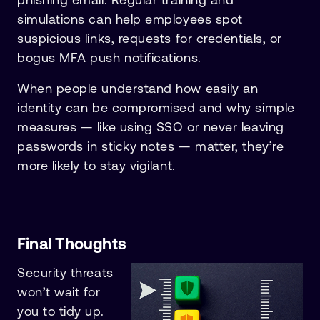
simulations can help employees spot
suspicious links, requests for credentials, or
bogus MFA push notifications.
When people understand how easily an
identity can be compromised and why simple
measures — like using SSO or never leaving
passwords in sticky notes — matter, they’re
more likely to stay vigilant.
Final Thoughts
Security threats
won’t wait for
you to tidy up.