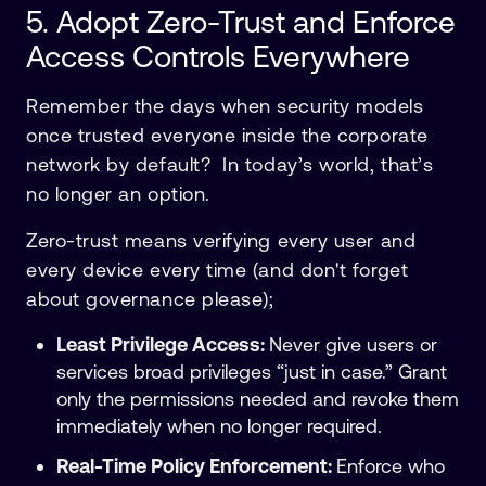
5. Adopt Zero-Trust and Enforce
Access Controls Everywhere
Remember the days when security models
once trusted everyone inside the corporate
network by default? In today’s world, that’s
no longer an option.
Zero-trust means verifying every user and
every device every time (and don't forget
about governance please);
Least Privilege Access:
Never give users or
services broad privileges “just in case.” Grant
only the permissions needed and revoke them
immediately when no longer required.
Real-Time Policy Enforcement:
Enforce who