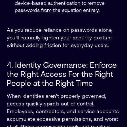
device-based authentication to remove
passwords from the equation entirely.
As you reduce reliance on passwords alone,
you’ll naturally tighten your security posture —
without adding friction for everyday users.
4. Identity Governance: Enforce
the Right Access For the Right
People at the Right Time
When identities aren’t properly governed,
access quickly spirals out of control.
Employees, contractors, and service accounts
accumulate excessive permissions, and worst
of all, those permissions rarely get revoked