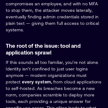
compromises an employee, and with no MFA
to stop them, the attacker moves laterally,
eventually finding admin credentials stored in
plain text — giving them full access to critical
systems.
The root of the issue: tool and
application sprawl
If this sounds all too familiar, you’re not alone.
Identity isn’t confined to just user logins
anymore — modern organizations must
protect
every system,
from cloud applications
to self-hosted. As breaches become a new
norm, companies scramble to deploy more
tools, each providing a unique answer for
specific use cases. This often leads to what