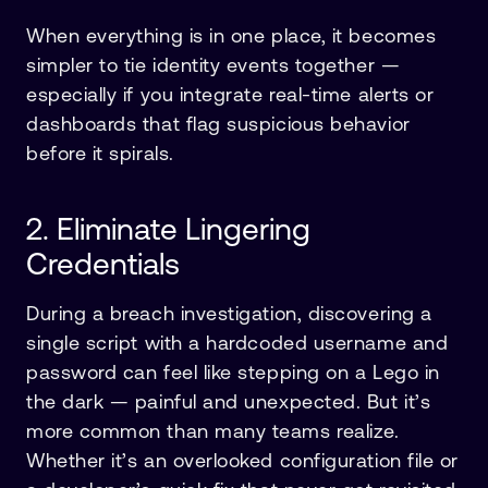
When everything is in one place, it becomes
simpler to tie identity events together —
especially if you integrate real-time alerts or
dashboards that flag suspicious behavior
before it spirals.
2. Eliminate Lingering
Credentials
During a breach investigation, discovering a
single script with a hardcoded username and
password can feel like stepping on a Lego in
the dark — painful and unexpected. But it’s
more common than many teams realize.
Whether it’s an overlooked configuration file or