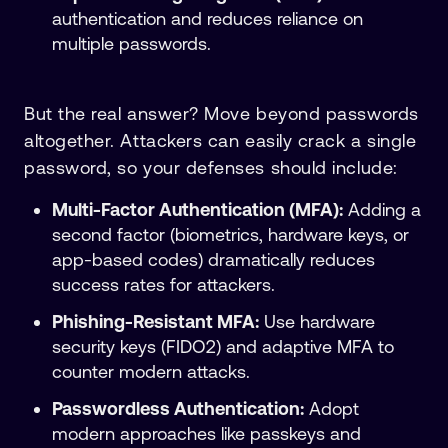
authentication and reduces reliance on
multiple passwords.
But the real answer? Move beyond passwords
altogether. Attackers can easily crack a single
password, so your defenses should include:
Multi-Factor Authentication (MFA):
Adding a
second factor (biometrics, hardware keys, or
app-based codes) dramatically reduces
success rates for attackers.
Phishing-Resistant MFA:
Use hardware
security keys (FIDO2) and adaptive MFA to
counter modern attacks.
Passwordless Authentication:
Adopt
modern approaches like passkeys and