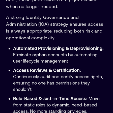
when no longer needed.
A strong Identity Governance and
Administration (IGA) strategy ensures access
is always appropriate, reducing both risk and
operational complexity.
Automated Provisioning & Deprovisioning:
Eliminate orphan accounts by automating
user lifecycle management
Access Reviews & Certification:
Continuously audit and certify access rights,
ensuring no one has permissions they
shouldn’t.
Role-Based & Just-in-Time Access:
Move
from static roles to dynamic, need-based
access. No more standing privileges.