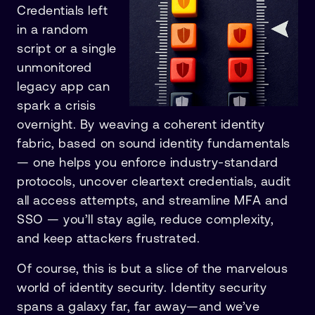
Credentials left
in a random
script or a single
unmonitored
legacy app can
spark a crisis
overnight. By weaving a coherent identity
fabric, based on sound identity fundamentals
— one helps you enforce industry-standard
protocols, uncover cleartext credentials, audit
all access attempts, and streamline MFA and
SSO — you’ll stay agile, reduce complexity,
and keep attackers frustrated.
Of course, this is but a slice of the marvelous
world of identity security. Identity security
spans a galaxy far, far away—and we’ve