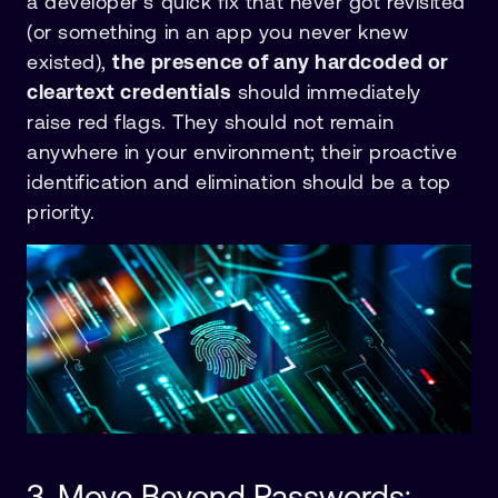
a developer’s quick fix that never got revisited
(or something in an app you never knew
existed),
the presence of any hardcoded or
cleartext credentials
should immediately
raise red flags. They should not remain
anywhere in your environment; their proactive
identification and elimination should be a top
priority.
3. Move Beyond Passwords: