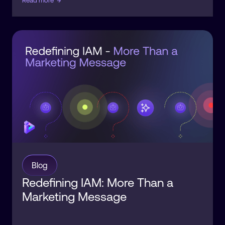
Read more
→
Blog
Redefining IAM: More Than a
Marketing Message