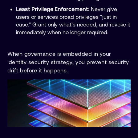
Least Privilege Enforcement:
Never give
users or services broad privileges “just in
case.” Grant only what’s needed, and revoke it
immediately when no longer required.
When governance is embedded in your
identity security strategy, you prevent security
drift before it happens.