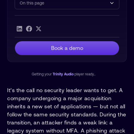
On this page
Heading 2
Book a demo
Getting your
Trinity Audio
player ready...
It’s the call no security leader wants to get. A
company undergoing a major acquisition
inherits a new set of applications — but not all
follow the same security standards. During the
transition, an attacker finds a weak link: a
legacy system without MFA. A phishing attack