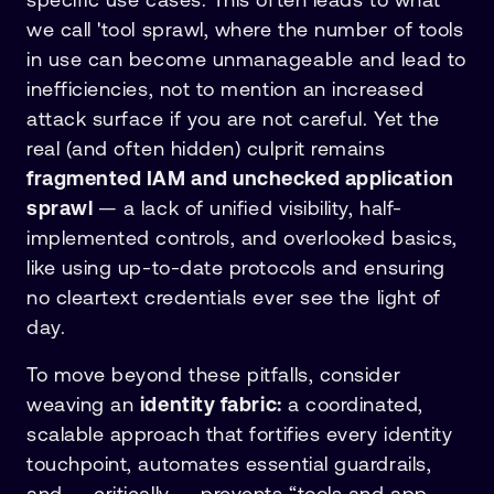
we call 'tool sprawl, where the number of tools
in use can become unmanageable and lead to
inefficiencies, not to mention an increased
attack surface if you are not careful. Yet the
real (and often hidden) culprit remains
fragmented IAM and unchecked application
sprawl
— a lack of unified visibility, half-
implemented controls, and overlooked basics,
like using up-to-date protocols and ensuring
no cleartext credentials ever see the light of
day.
To move beyond these pitfalls, consider
weaving an
identity fabric:
a coordinated,
scalable approach that fortifies every identity
touchpoint, automates essential guardrails,
and — critically — prevents “tools and app