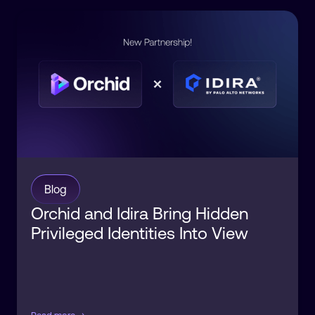
Blog
Orchid and Idira Bring Hidden
Privileged Identities Into View