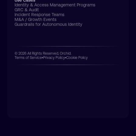
Use Cases
Identity & Access Management Programs
GRC & Audit
Incident Response Teams
M&A / Growth Events
Guardrails for Autonomous Identity
© 2026 All Rights Reserved, Orchid.
Terms of Service
Privacy Policy
Cookie Policy