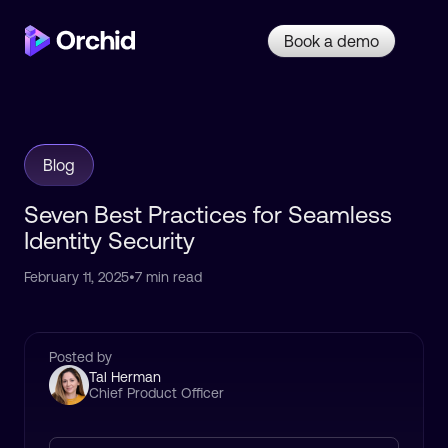
Book a demo
Blog
Seven Best Practices for Seamless
Identity Security
February 11, 2025
•
7 min read
Posted by
Tal Herman
Chief Product Officer