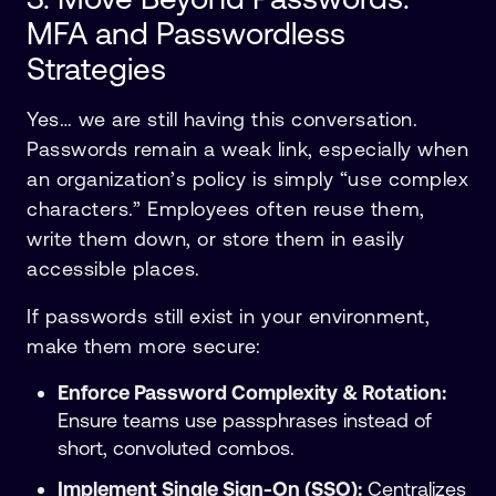
MFA and Passwordless
Strategies
Yes… we are still having this conversation.
Passwords remain a weak link, especially when
an organization’s policy is simply “use complex
characters.” Employees often reuse them,
write them down, or store them in easily
accessible places.
If passwords still exist in your environment,
make them more secure:
Enforce Password Complexity & Rotation:
Ensure teams use passphrases instead of
short, convoluted combos.
Implement Single Sign-On (SSO):
Centralizes