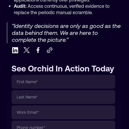
Audit:
Access continuous, verified evidence to
replace the periodic manual scramble.
"Identity decisions are only as good as the
data behind them. We are here to
complete the picture."
See Orchid In Action Today