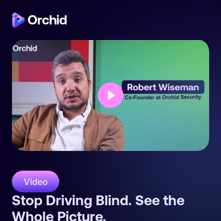
Play
Video
Stop Driving Blind. See the
Whole Picture.