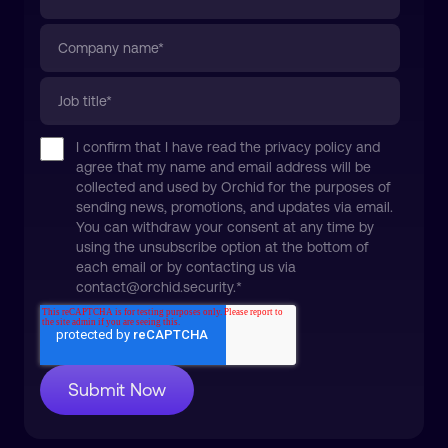
I confirm that I have read the privacy policy and
agree that my name and email address will be
collected and used by Orchid for the purposes of
sending news, promotions, and updates via email.
You can withdraw your consent at any time by
using the unsubscribe option at the bottom of
each email or by contacting us via
contact@orchid.security.
*