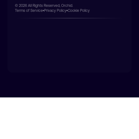
© 2026 All Rights Reserved, Orchid.
Terms of Service
Privacy Policy
Cookie Policy