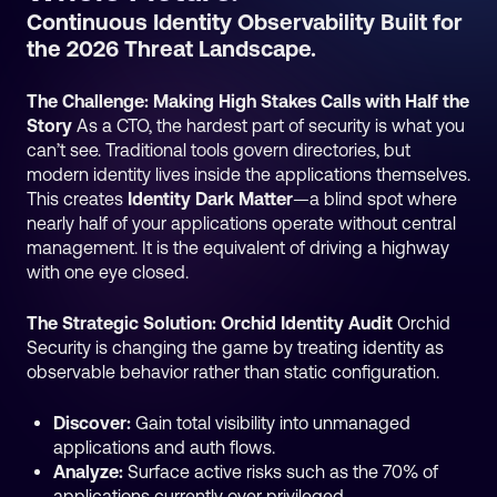
Continuous Identity Observability Built for
the 2026 Threat Landscape.
The Challenge: Making High Stakes Calls with Half the
Story
As a CTO, the hardest part of security is what you
can’t see. Traditional tools govern directories, but
modern identity lives inside the applications themselves.
This creates
Identity Dark Matter
—a blind spot where
nearly half of your applications operate without central
management. It is the equivalent of driving a highway
with one eye closed.
The Strategic Solution: Orchid Identity Audit
Orchid
Security is changing the game by treating identity as
observable behavior rather than static configuration.
Discover:
Gain total visibility into unmanaged
applications and auth flows.
Analyze:
Surface active risks such as the 70% of
applications currently over privileged.