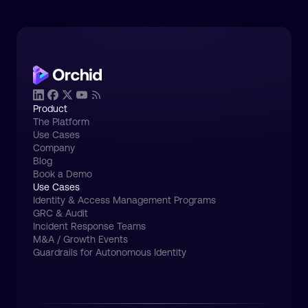
Product
The Platform
Use Cases
Company
Blog
Book a Demo
Use Cases
Identity & Access Management Programs
GRC & Audit
Incident Response Teams
M&A / Growth Events
Guardrails for Autonomous Identity