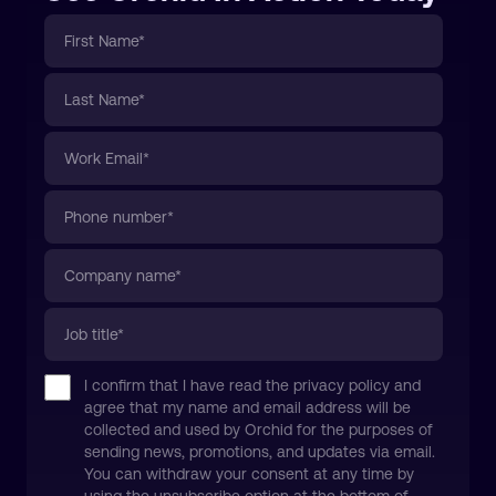
I confirm that I have read the privacy policy and
agree that my name and email address will be
collected and used by Orchid for the purposes of
sending news, promotions, and updates via email.
You can withdraw your consent at any time by