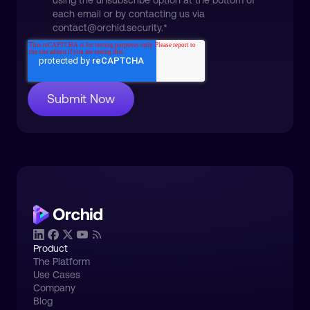
using the unsubscribe option at the bottom of
each email or by contacting us via
contact@orchid.security.
*
Product
The Platform
Use Cases
Company
Blog