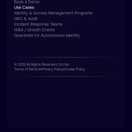
Book a Demo
Use Cases
Identity & Access Management Programs
GRC & Audit
Incident Response Teams
M&A / Growth Events
Guardrails for Autonomous Identity
© 2026 All Rights Reserved, Orchid.
Terms of Service
Privacy Policy
Cookie Policy