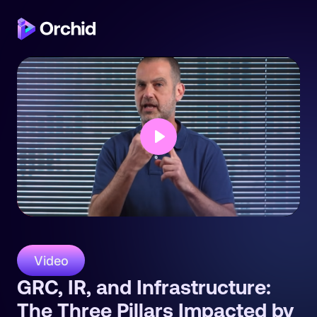
Play
Video
GRC, IR, and Infrastructure:
The Three Pillars Impacted by