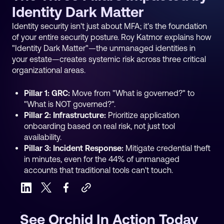
Identity Dark Matter
Identity security isn't just about MFA; it's the foundation
of your entire security posture. Roy Katmor explains how
"Identity Dark Matter"—the unmanaged identities in
your estate—creates systemic risk across three critical
organizational areas.
Pillar 1: GRC:
Move from "What is governed?" to
"What is NOT governed?".
Pillar 2: Infrastructure:
Prioritize application
onboarding based on real risk, not just tool
availability.
Pillar 3: Incident Response:
Mitigate credential theft
in minutes, even for the 44% of unmanaged
accounts that traditional tools can't touch.
See Orchid In Action Today